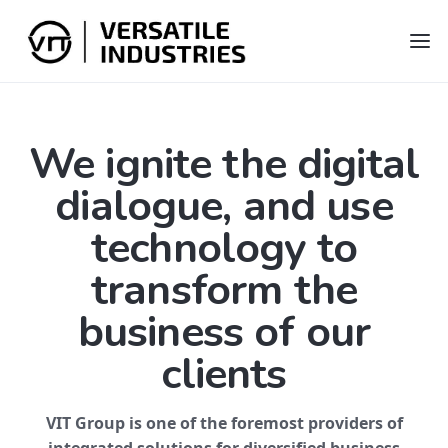
We ignite the digital
dialogue, and use
technology to
transform the
business of our
clients
VIT Group is one of the foremost providers of