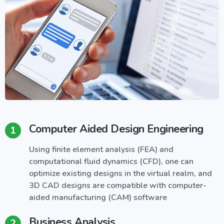
Computer Aided Design Engineering
1
Using finite element analysis (FEA) and
computational fluid dynamics (CFD), one can
optimize existing designs in the virtual realm, and
3D CAD designs are compatible with computer-
aided manufacturing (CAM) software
Business Analysis
2