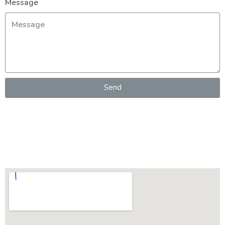
Message
Send