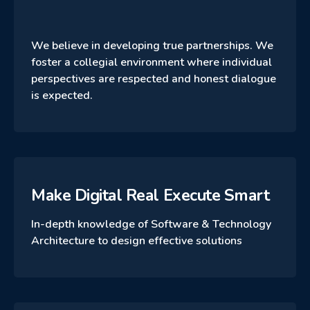
We believe in developing true partnerships. We
foster a collegial environment where individual
perspectives are respected and honest dialogue
is expected.
Make Digital Real Execute Smart
In-depth knowledge of Software & Technology
Architecture to design effective solutions