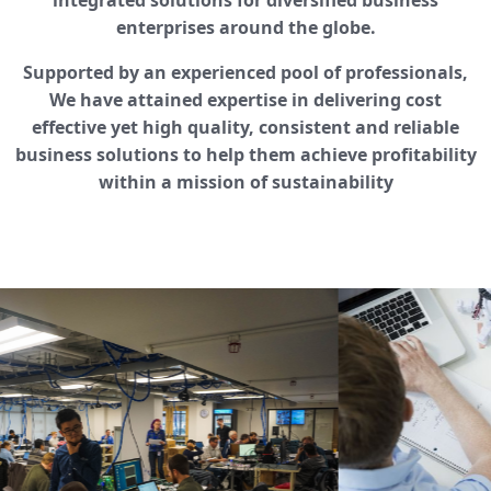
integrated solutions for diversified business
enterprises around the globe.
Supported by an experienced pool of professionals,
We have attained expertise in delivering cost
effective yet high quality, consistent and reliable
business solutions to help them achieve profitability
within a mission of sustainability