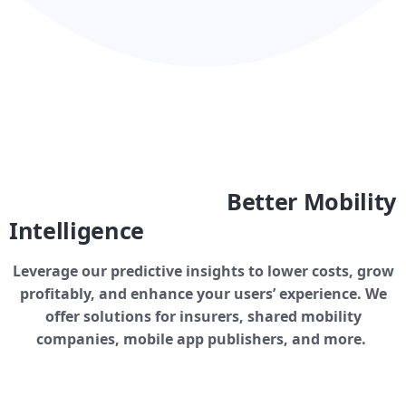
Better Mobility
Intelligence
Leverage our predictive insights to lower costs, grow
profitably, and enhance your users’ experience. We
offer solutions for insurers, shared mobility
companies, mobile app publishers, and more.