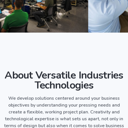
About Versatile Industries
Technologies
We develop solutions centered around your business
objectives by understanding your pressing needs and
create a flexible, working project plan. Creativity and
technological expertise is what sets us apart, not only in
terms of design but also when it comes to solve business