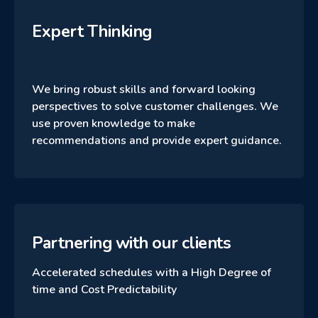
Expert Thinking
We bring robust skills and forward looking
perspectives to solve customer challenges. We
use proven knowledge to make
recommendations and provide expert guidance.
Partnering with our clients
Accelerated schedules with a High Degree of
time and Cost Predictability