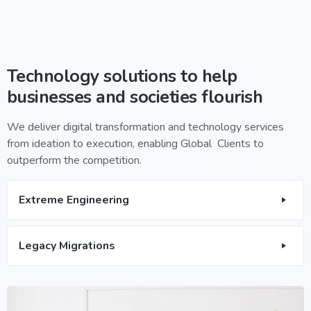
Technology solutions to help
businesses and societies flourish
We deliver digital transformation and technology services
from ideation to execution, enabling Global Clients to
outperform the competition.
Extreme Engineering
Legacy Migrations