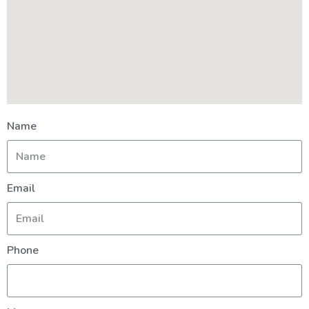
Name
Email
Phone