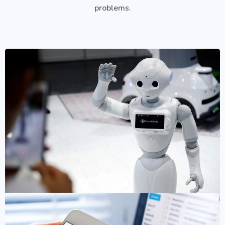
problems.