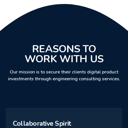
REASONS TO
WORK WITH US
Our mission is to secure their clients digital product
investments through engineering consulting services.
Collaborative Spirit