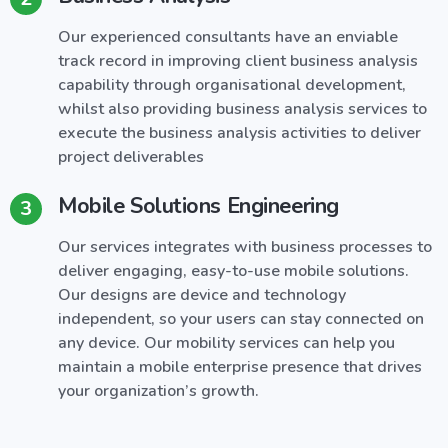
Our experienced consultants have an enviable
track record in improving client business analysis
capability through organisational development,
whilst also providing business analysis services to
execute the business analysis activities to deliver
project deliverables
Mobile Solutions Engineering
3
Our services integrates with business processes to
deliver engaging, easy-to-use mobile solutions.
Our designs are device and technology
independent, so your users can stay connected on
any device. Our mobility services can help you
maintain a mobile enterprise presence that drives
your organization’s growth.